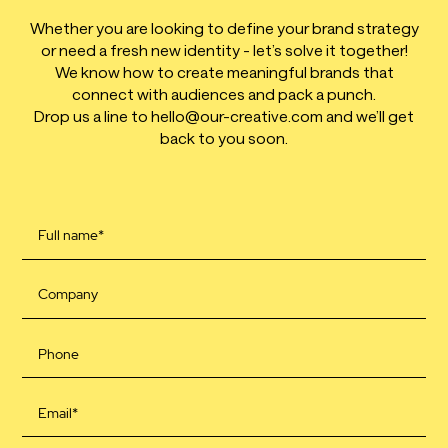
Whether you are looking to define your brand strategy
or need a fresh new identity - let’s solve it together!
We know how to create meaningful brands that
connect with audiences and pack a punch.
Drop us a line to hello@our-creative.com and we’ll get
back to you soon.