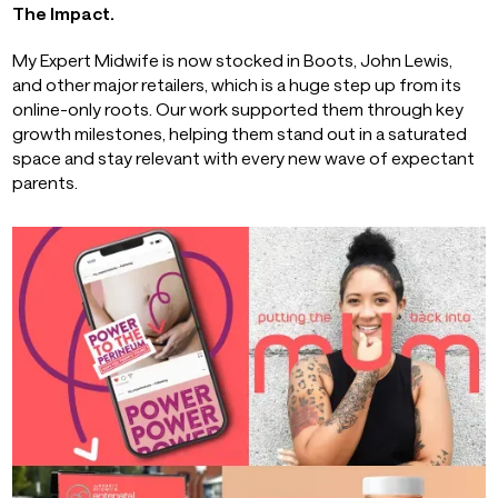
The Impact.
My Expert Midwife is now stocked in Boots, John Lewis,
and other major retailers, which is a huge step up from its
online-only roots. Our work supported them through key
growth milestones, helping them stand out in a saturated
space and stay relevant with every new wave of expectant
parents.