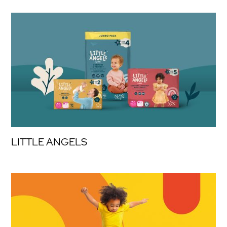
LITTLE ANGELS