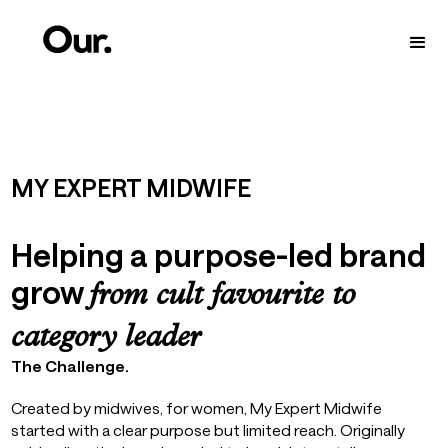
MY EXPERT MIDWIFE
Helping a purpose-led brand
grow
from cult favourite to
category leader
The Challenge.
Created by midwives, for women, My Expert Midwife
started with a clear purpose but limited reach. Originally