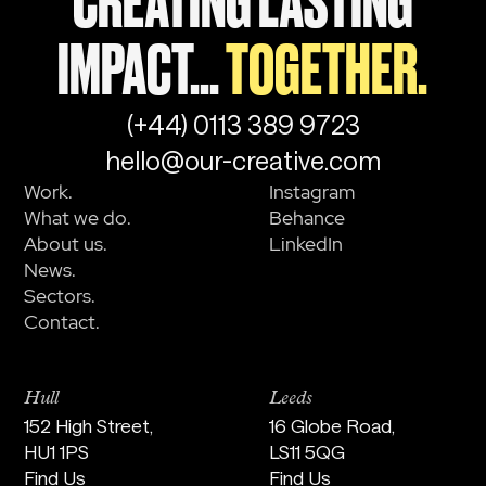
CREATING LASTING
IMPACT...
TOGETHER.
(+44) 0113 389 9723
hello@our-creative.com
Work.
Instagram
What we do.
Behance
About us.
LinkedIn
News.
Sectors.
Contact.
Hull
Leeds
152 High Street,
16 Globe Road,
HU1 1PS
LS11 5QG
Find Us
Find Us