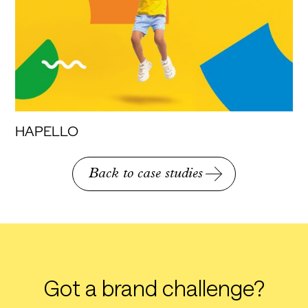
HAPELLO
Back to case studies
Got a brand challenge?