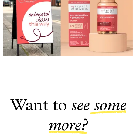
Want to
see
some
more?