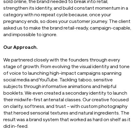
sold online, the brand needed to break into retail,
strengthen its identity, and build constant momentum in a
category with no repeat cycle because, once your
pregnancy ends, so does your customer journey. The client
asked us to make the brand retail-ready, campaign-capable,
and impossible to ignore.
Our Approach.
We partnered closely with the founders through every
stage of growth. From evolving the visual identity and tone
of voice to launching high-impact campaigns spanning
social media and YouTube. Tackling taboo, sensitive
subjects through informative animations and helpful
booklets. We even created a secondary identity to launch
their midwife-first antenatal classes. Our creative focused
on clarity, softness, and trust – with custom photography
that heroed sensorial textures and natural ingredients. The
result was a brand system that worked as hard on shelf as it
did in-feed.