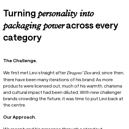
Turning
personality into
across every
packaging power
category
The Challenge.
We first met Levi straight after
and, since then,
Dragons’ Den
there have been many iterations of his brand. As more
products were licensed out, much of his warmth, charisma
and cultural impact had been diluted. With new challenger
brands crowding the fixture, it was time to put Levi back at
the centre.
Our Approach.
We recaptured his presence through a standout