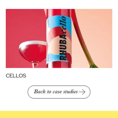
CELLOS
Back to case studies