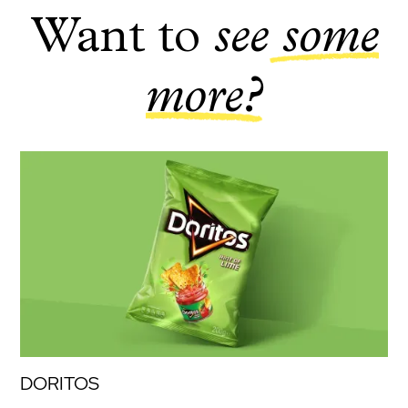
Want to
see
some
more?
DORITOS