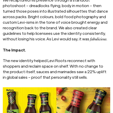
photoshoot – dreadlocks flying, body in motion – then
turned those poses into illustrated silhouettes that dance
across packs. Bright colours, bold food photography and
custom Levi-isms in the tone of voice brought energy and
recognition back to the brand. We also created clear
guidelines to help licensees use the identity consistently,
without losing his voice. As Levi would say, it was
.
fabulicious
The Impact.
The new identity helped Levi Roots reconnect with
shoppers and reclaim space on shelf. With no change to
the product itself, sauces and marinades saw a 22% uplift
in global sales – proof that personality still sells.