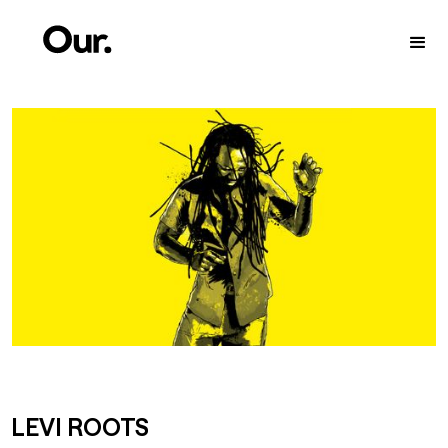
LEVI ROOTS