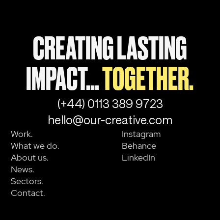
CREATING LASTING
IMPACT...
TOGETHER.
(+44) 0113 389 9723
hello@our-creative.com
Work.
Instagram
What we do.
Behance
About us.
LinkedIn
News.
Sectors.
Contact.