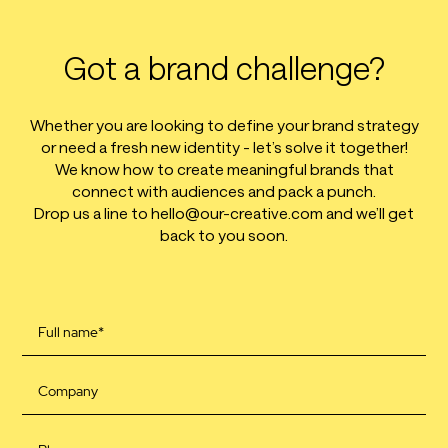
Got a brand challenge?
Whether you are looking to define your brand strategy
or need a fresh new identity - let’s solve it together!
We know how to create meaningful brands that
connect with audiences and pack a punch.
Drop us a line to hello@our-creative.com and we’ll get
back to you soon.