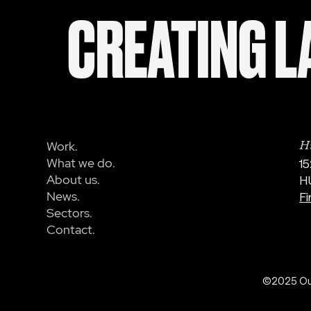
CREATING LA
Work.
Hu
What we do.
15
About us.
H
News.
Fi
Sectors.
Contact.
©2025 OurC