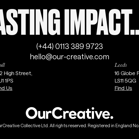
STING IMPACT..
(+44) 0113 389 9723
hello@our-creative.com
ll
Leeds
2 High Street,
16 Globe 
U1 1PS
LS11 5QG
nd Us
Find Us
reative Collective Ltd. All rights reserved. Registered in England N