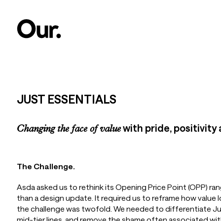
JUST ESSENTIALS
with pride, positivity
Changing the face of value
The Challenge.
Asda asked us to rethink its Opening Price Point (OPP) ran
than a design update. It required us to reframe how value l
the challenge was twofold. We needed to differentiate Jus
mid-tier lines, and remove the shame often associated wit