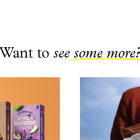
Want to
see
some more