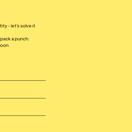
y - let’s solve it
 pack a punch.
soon.