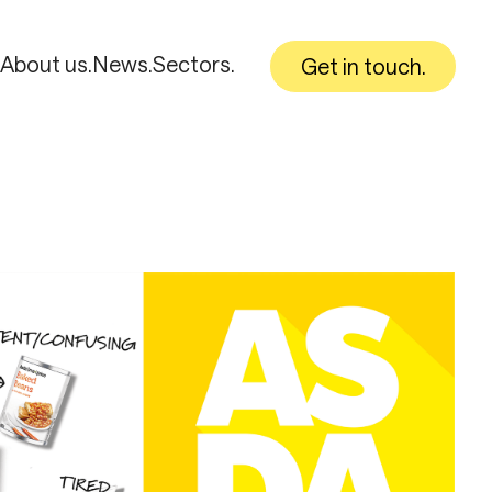
About us.
News.
Sectors.
Get in touch.