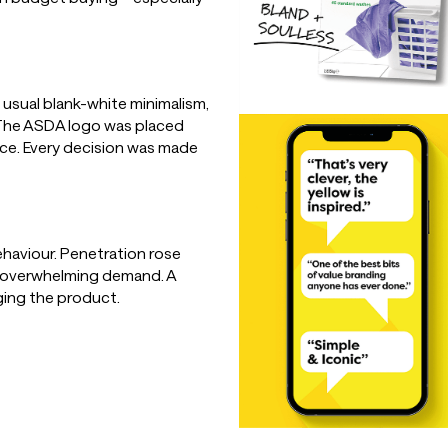
 usual blank-white minimalism,
. The ASDA logo was placed
nce. Every decision was made
haviour. Penetration rose
o overwhelming demand. A
ging the product.