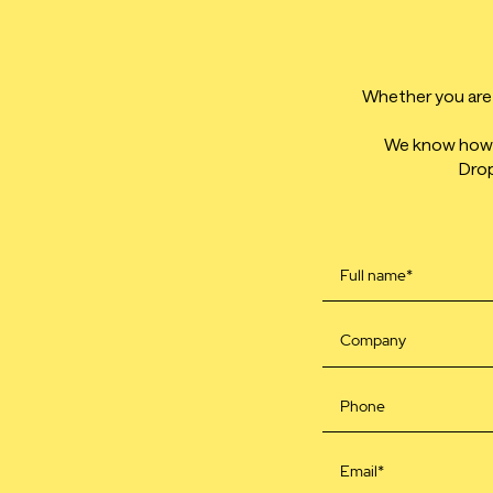
Whether you are l
We know how t
Drop