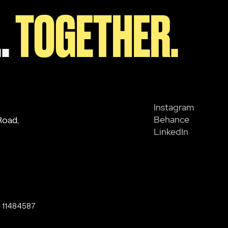
.
TOGETHER.
Instagram
Behance
Road,
LinkedIn
o. 11484587