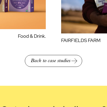
Food & Drink.
FAIRFIELDS FARM
Back to case studies