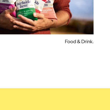
Food & Drink.