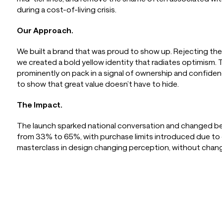
during a cost-of-living crisis.
Our Approach.
We built a brand that was proud to show up. Rejecting the
we created a bold yellow identity that radiates optimism
prominently on pack in a signal of ownership and confide
to show that great value doesn’t have to hide.
The Impact.
The launch sparked national conversation and changed be
from 33% to 65%, with purchase limits introduced due t
masterclass in design changing perception, without chan