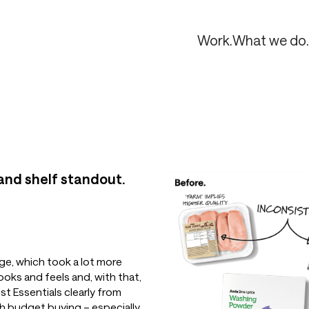
Work.
What we do.
 and shelf standout.
ge, which took a lot more
ooks and feels and, with that,
t Essentials clearly from
h budget buying – especially