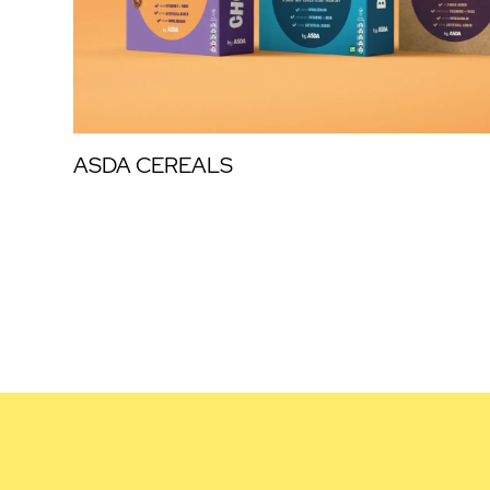
ASDA CEREALS