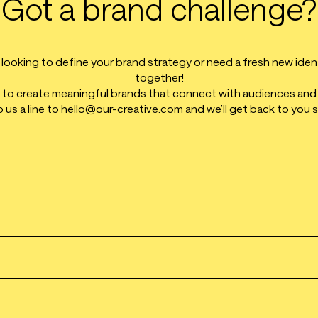
Got a brand challenge?
ooking to define your brand strategy or need a fresh new identit
together!
o create meaningful brands that connect with audiences and
 us a line to hello@our-creative.com and we’ll get back to you 